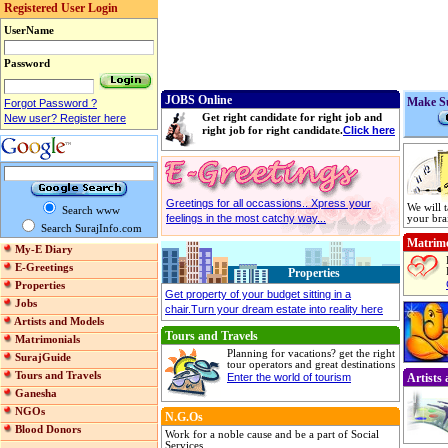
Registered User Login
UserName
Password
JOBS Online
Make Su
Forgot Password ?
New user? Register here
Get right candidate for right job and
Click here
right job for right candidate.
Greetings for all occassions.. Xpress your
We will 
Search www
feelings in the most catchy way...
your bra
Search SurajInfo.com
Matrimo
My-E Diary
E-Greetings
Properties
Properties
Get property of your budget sitting in a
Jobs
chair.Turn your dream estate into reality here
Artists and Models
Tours and Travels
Matrimonials
Planning for vacations? get the right
SurajGuide
tour operators and great destinations
Tours and Travels
Enter the world of tourism
Artists
Ganesha
NGOs
N.G.Os
Blood Donors
Work for a noble cause and be a part of Social
Services