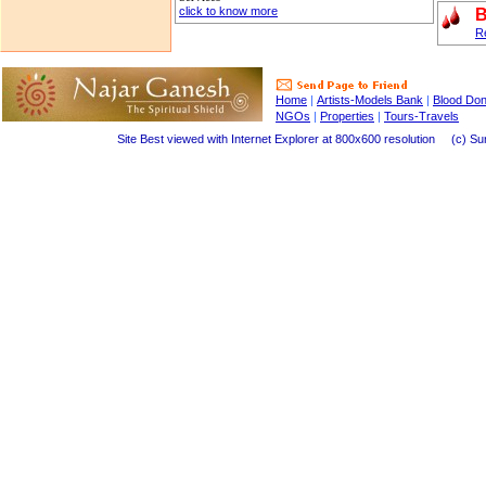
click to know more
B
Re
Home
|
Artists-Models Bank
|
Blood Do
NGOs
|
Properties
|
Tours-Travels
Site Best viewed with Internet Explorer at 800x600 resolution (c) Suraj